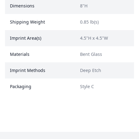
Dimensions
8"H
Shipping Weight
0.85 lb(s)
Imprint Area(s)
4.5"H x 4.5"W
Materials
Bent Glass
Imprint Methods
Deep Etch
Packaging
Style C