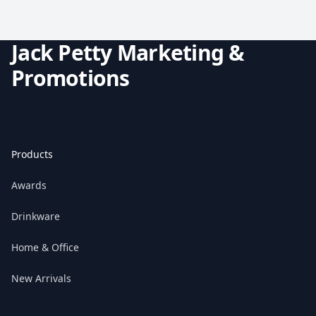
Jack Petty Marketing &
Promotions
Products
Awards
Drinkware
Home & Office
New Arrivals