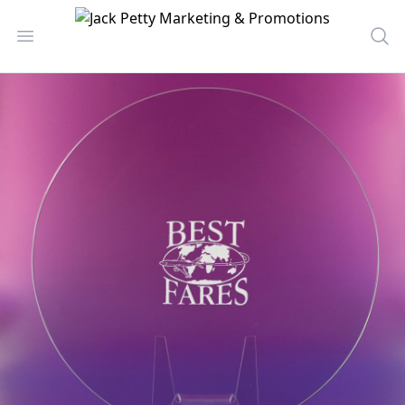
Jack Petty Marketing & Promotions
Open menu
Sea