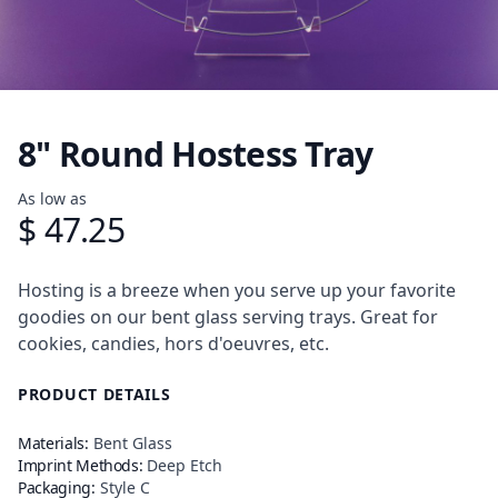
8" Round Hostess Tray
Product information
As low as
$ 47.25
Description
Hosting is a breeze when you serve up your favorite
goodies on our bent glass serving trays. Great for
cookies, candies, hors d'oeuvres, etc.
PRODUCT DETAILS
Materials:
Bent Glass
Imprint Methods:
Deep Etch
Packaging:
Style C