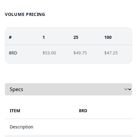
VOLUME PRICING
#
1
25
100
8RD
$53.00
$49.75
$47.25
Select a tab
ITEM
8RD
Description