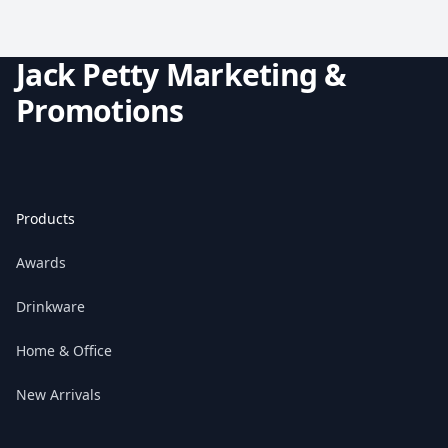
Jack Petty Marketing &
Promotions
Products
Awards
Drinkware
Home & Office
New Arrivals