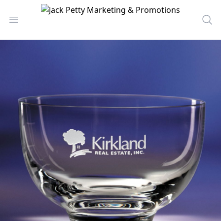
Jack Petty Marketing & Promotions
Open menu
Sea