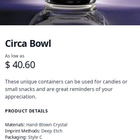
Circa Bowl
Product information
As low as
$ 40.60
Description
These unique containers can be used for candies or
small snacks and are great reminders of your
appreciation.
PRODUCT DETAILS
Materials:
Hand-Blown Crystal
Imprint Methods:
Deep Etch
Packaging:
Style C