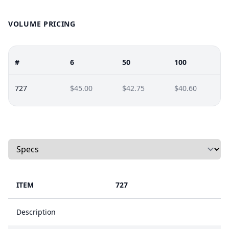
VOLUME PRICING
#
6
50
100
727
$45.00
$42.75
$40.60
Select a tab
ITEM
727
Description