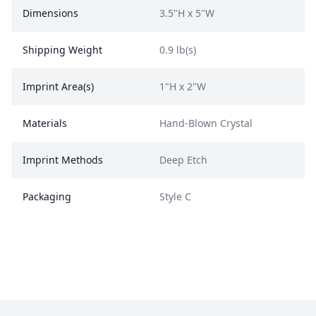
Dimensions
3.5"H x 5"W
Shipping Weight
0.9 lb(s)
Imprint Area(s)
1"H x 2"W
Materials
Hand-Blown Crystal
Imprint Methods
Deep Etch
Packaging
Style C