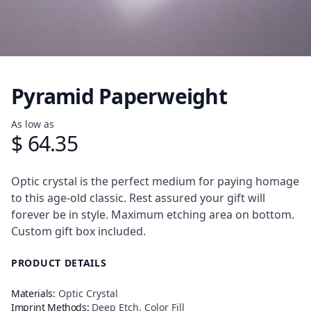
Pyramid Paperweight
Product information
As low as
$ 64.35
Description
Optic crystal is the perfect medium for paying homage
to this age-old classic. Rest assured your gift will
forever be in style. Maximum etching area on bottom.
Custom gift box included.
PRODUCT DETAILS
Materials:
Optic Crystal
Imprint Methods:
Deep Etch, Color Fill