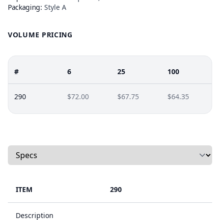
Packaging:
Style A
VOLUME PRICING
#
6
25
100
290
$72.00
$67.75
$64.35
Select a tab
ITEM
290
Description