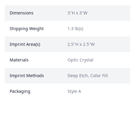
Dimensions
3"H x 3"W
Shipping Weight
1.3 lb(s)
Imprint Area(s)
2.5"H x 2.5"W
Materials
Optic Crystal
Imprint Methods
Deep Etch, Color Fill
Packaging
Style A