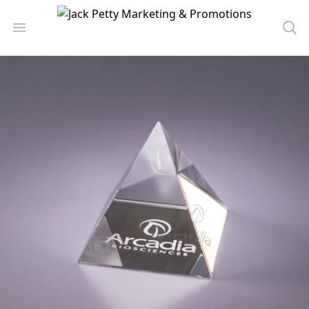
Jack Petty Marketing & Promotions
Open menu
Sea