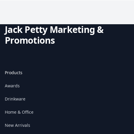
Jack Petty Marketing &
Promotions
Products
Awards
Drinkware
Home & Office
New Arrivals