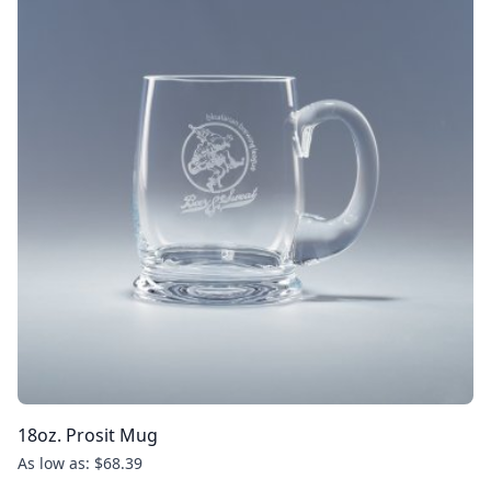
18oz. Prosit Mug
As low as: $68.39