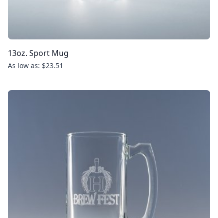
13oz. Sport Mug
As low as: $23.51