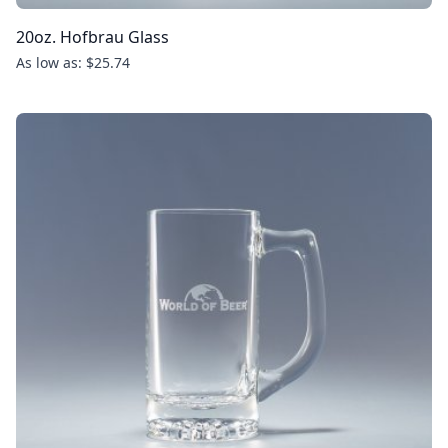
20oz. Hofbrau Glass
As low as: $25.74