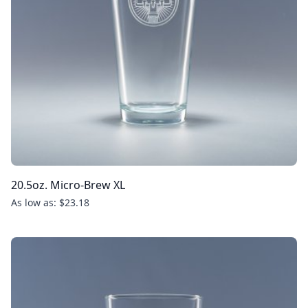
20.5oz. Micro-Brew XL
As low as: $23.18