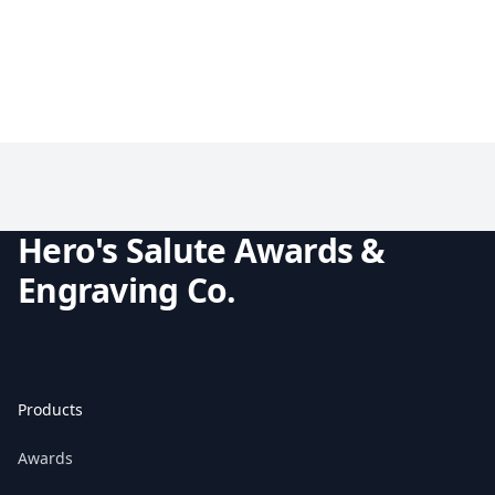
Hero's Salute Awards &
Engraving Co.
Products
Awards