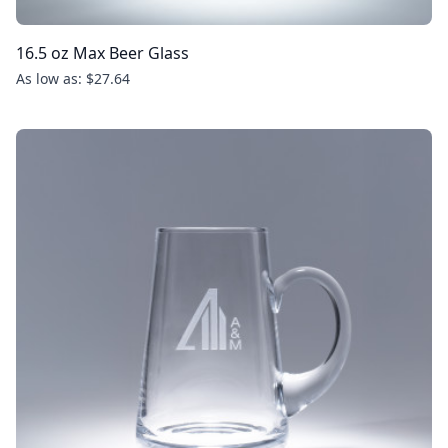
16.5 oz Max Beer Glass
As low as: $27.64