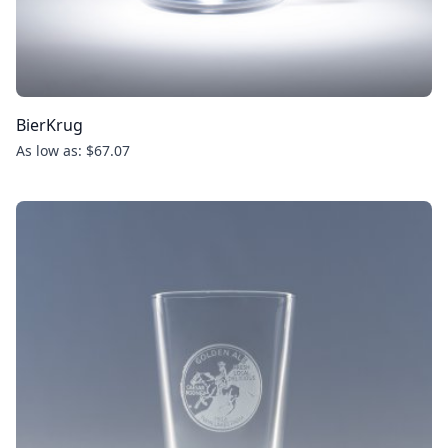
BierKrug
As low as: $67.07