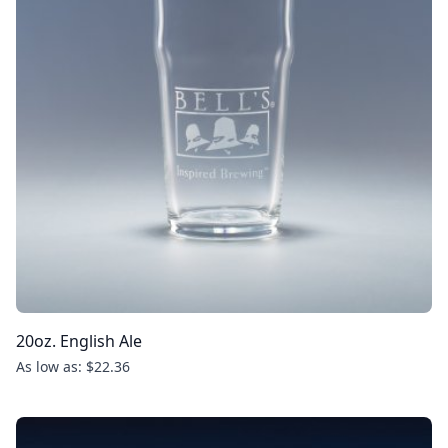
20oz. English Ale
As low as: $22.36