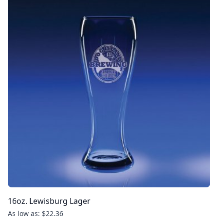
16oz. Lewisburg Lager
As low as: $22.36