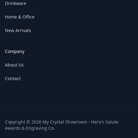
Drinkware
Home & Office
New Arrivals
Company
About Us
Contact
Copyright © 2026 My Crystal Showroom - Hero's Salute
Awards & Engraving Co.