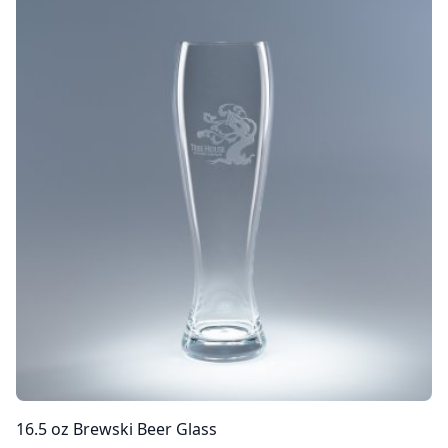
16.5 oz Brewski Beer Glass