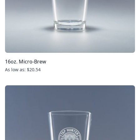
16oz. Micro-Brew
As low as: $20.54