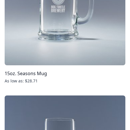
15oz. Seasons Mug
As low as: $28.71