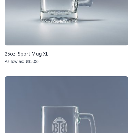
25oz. Sport Mug XL
As low as: $35.06