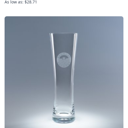
As low as: $28.71