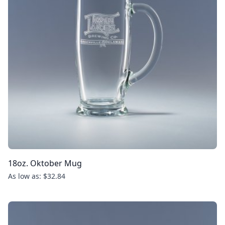
18oz. Oktober Mug
As low as: $32.84