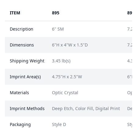
ITEM
895
896
Description
6" SM
7.25
Dimensions
6"H x 4"W x 1.5"D
7.25
Shipping Weight
3.45 lb(s)
4.35 
Imprint Area(s)
4.75"H x 2.5"W
6"H 
Materials
Optic Crystal
Opti
Imprint Methods
Deep Etch, Color Fill, Digital Print
Deep 
Packaging
Style D
Styl