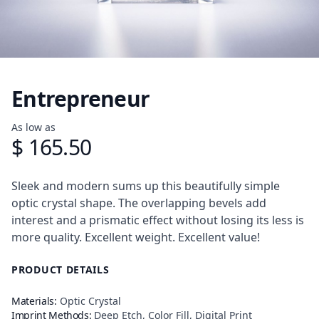
Entrepreneur
Product information
As low as
$ 165.50
Description
Sleek and modern sums up this beautifully simple
optic crystal shape. The overlapping bevels add
interest and a prismatic effect without losing its less is
more quality. Excellent weight. Excellent value!
PRODUCT DETAILS
Materials:
Optic Crystal
Imprint Methods:
Deep Etch, Color Fill, Digital Print