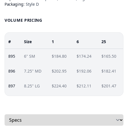
Packaging:
Style D
VOLUME PRICING
#
Size
1
6
25
895
6" SM
$184.80
$174.24
$165.50
896
7.25" MD
$202.95
$192.06
$182.41
897
8.25" LG
$224.40
$212.11
$201.47
Select a tab