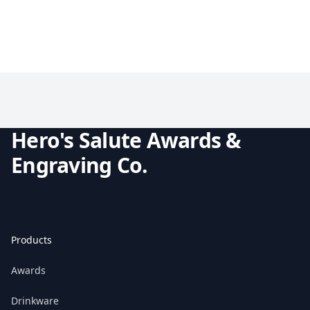
Hero's Salute Awards &
Engraving Co.
Products
Awards
Drinkware