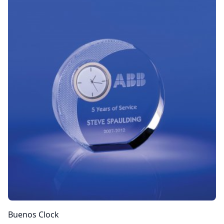
Buenos Clock