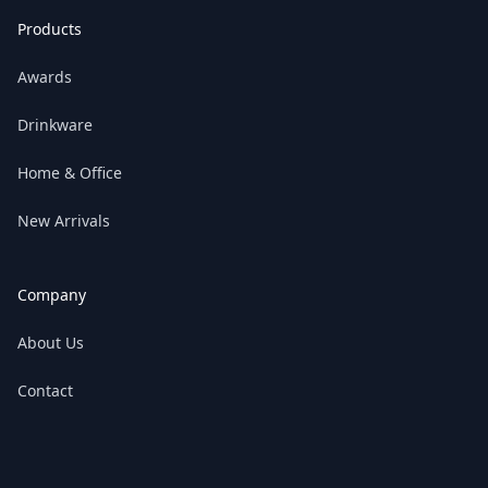
Products
Awards
Drinkware
Home & Office
New Arrivals
Company
About Us
Contact