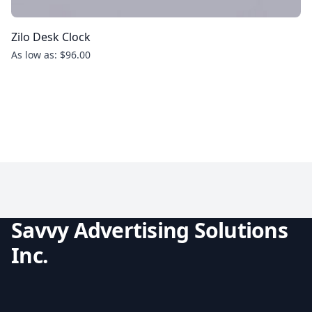
Zilo Desk Clock
As low as: $96.00
Savvy Advertising Solutions
Inc.