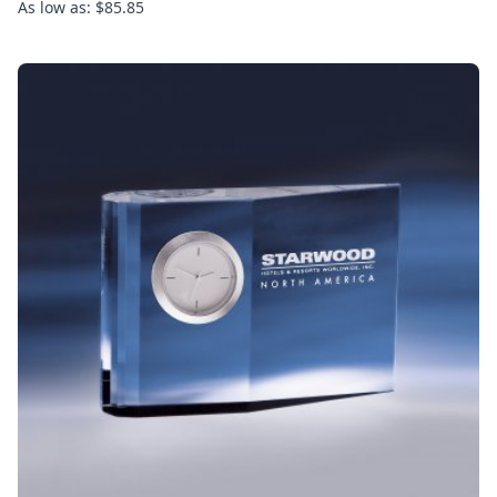
As low as: $85.85