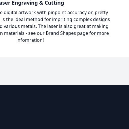
aser Engraving & Cutting
e digital artwork with pinpoint accuracy on pretty
 is the ideal method for impriting complex designs
d various metals. The laser is also great at making
in materials - see our
Brand Shapes
page for more
infomration!