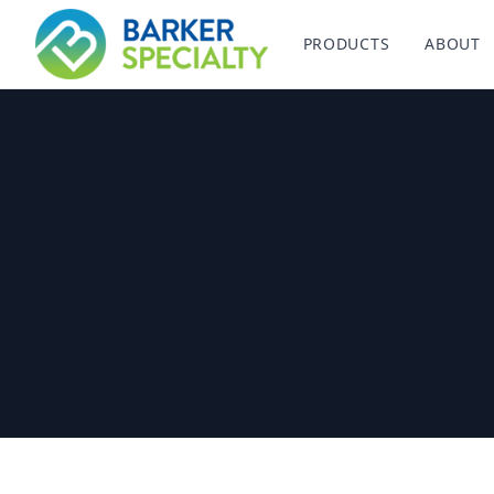
Barker Specialty
PRODUCTS
ABOUT