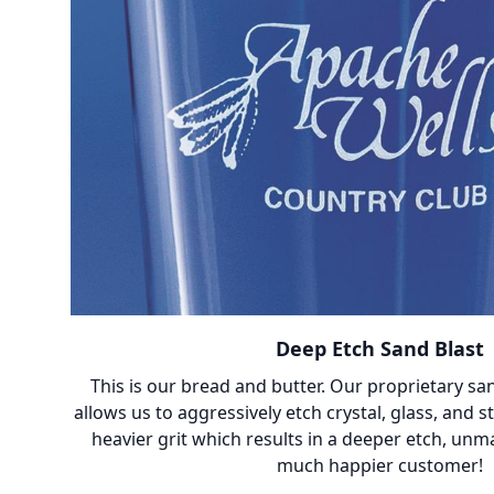
Deep Etch Sand Blast
This is our bread and butter. Our proprietary sa
allows us to aggressively etch crystal, glass, and 
heavier grit which results in a deeper etch, unm
much happier customer!