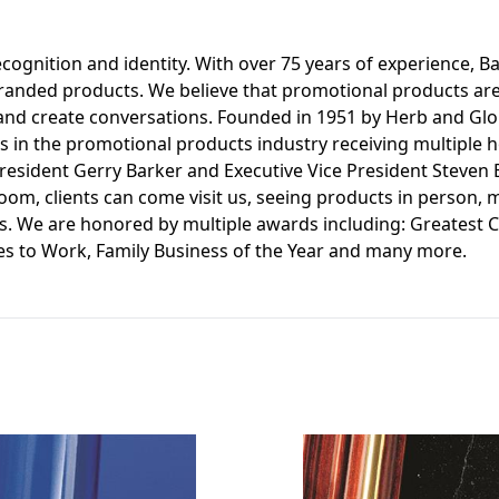
ognition and identity. With over 75 years of experience, Bar
f branded products. We believe that promotional products ar
and create conversations. Founded in 1951 by Herb and Glori
s in the promotional products industry receiving multiple ho
President Gerry Barker and Executive Vice President Steven
room, clients can come visit us, seeing products in person,
ls. We are honored by multiple awards including: Greatest 
es to Work, Family Business of the Year and many more.