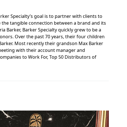
ker Specialty’s goal is to partner with clients to
e the tangible connection between a brand and its
a Barker, Barker Specialty quickly grew to be a
nors. Over the past 70 years, their four children
 Barker. Most recently their grandson Max Barker
 meeting with their account manager and
Companies to Work For, Top 50 Distributors of