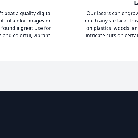
L
 beat a quality digital
Our lasers can engrav
int full-color images on
much any surface. This
 found a great use for
on plastics, woods, an
s and colorful, vibrant
intricate cuts on certa