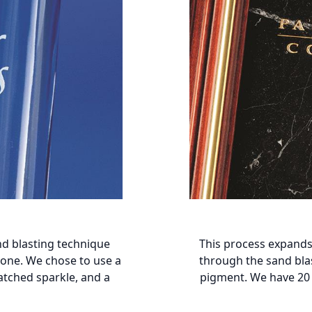
nd blasting technique
This process expands
stone. We chose to use a
through the sand blas
atched sparkle, and a
pigment. We have 20 a