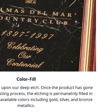
Color-Fill
 upon our deep etch. Once the product has gone
ting process, the etching is permanetnly filled in
vailable colors including gold, silver, and bronze
metallics.