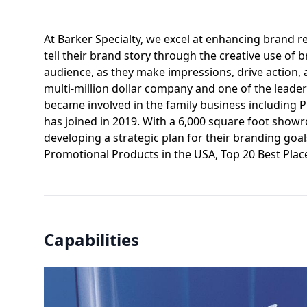
At Barker Specialty, we excel at enhancing brand rec
tell their brand story through the creative use o
audience, as they make impressions, drive action, 
multi-million dollar company and one of the leader
became involved in the family business including 
has joined in 2019. With a 6,000 square foot show
developing a strategic plan for their branding goa
Promotional Products in the USA, Top 20 Best Plac
Capabilities