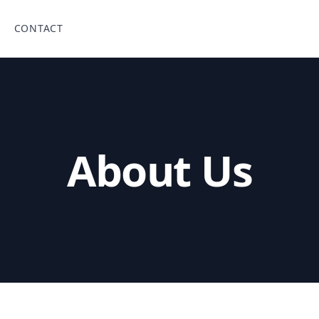
CONTACT
About Us