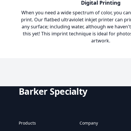
Digital Printing
When you need a wide spectrum of color, you can't
print. Our flatbed ultraviolet inkjet printer can pr
any surface; including water, although we haven't
this yet! This imprint technique is ideal for photo
artwork.
Barker Specialty
Products
Company