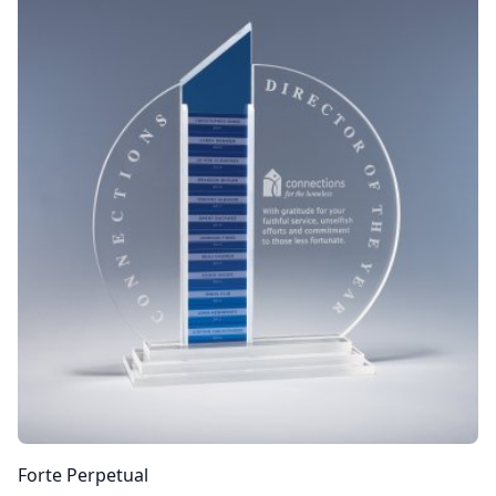
Forte Perpetual