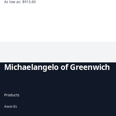
As low as: $913.60
Michaelangelo of Greenwich
Products
Awards