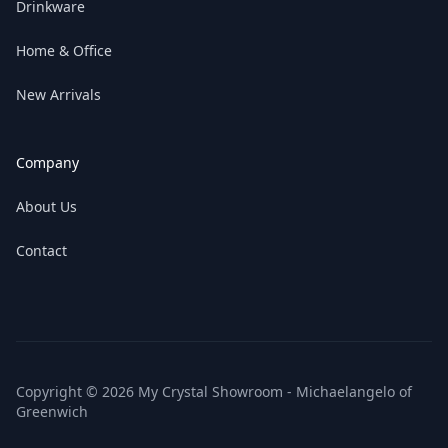
Drinkware
Home & Office
New Arrivals
Company
About Us
Contact
Copyright © 2026 My Crystal Showroom - Michaelangelo of
Greenwich