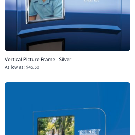
Vertical Picture Frame - Silver
As low as: $45.50