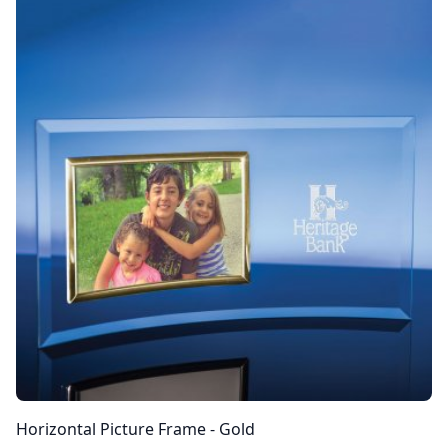
Horizontal Picture Frame - Gold