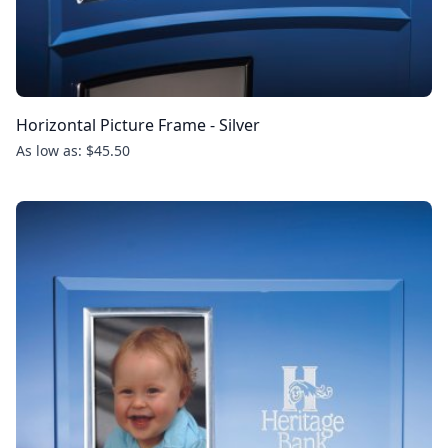
Horizontal Picture Frame - Silver
As low as: $45.50