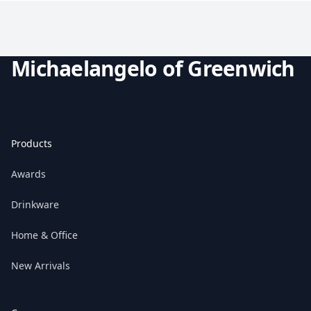
Michaelangelo of Greenwich
Products
Awards
Drinkware
Home & Office
New Arrivals