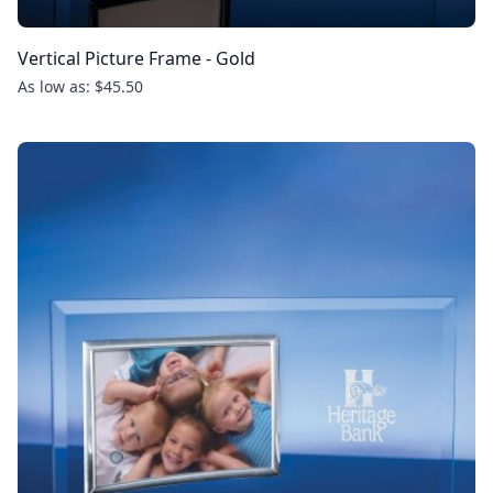
Vertical Picture Frame - Gold
As low as: $45.50