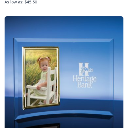
As low as: $45.50