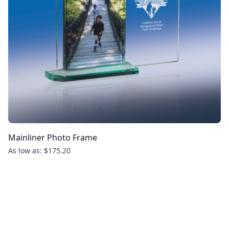
Mainliner Photo Frame
As low as: $175.20