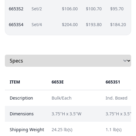
6653S2
Set/2
$106.00
$100.70
$95.70
6653S4
Set/4
$204.00
$193.80
$184.20
Select a tab
ITEM
6653E
6653S1
Description
Bulk/Each
Ind. Boxed
Dimensions
3.75"H x 3.5"W
3.75"H x 3.5"W
Shipping Weight
24.25 lb(s)
1.1 lb(s)