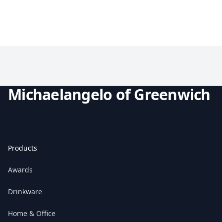
Michaelangelo of Greenwich
Products
Awards
Drinkware
Home & Office