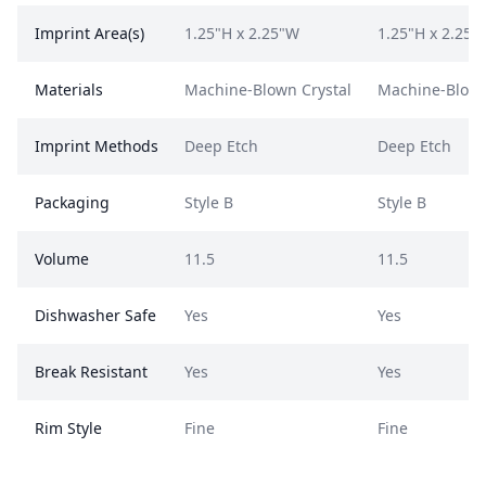
Imprint Area(s)
1.25"H x 2.25"W
1.25"H x 2.25"
Materials
Machine-Blown Crystal
Machine-Blown
Imprint Methods
Deep Etch
Deep Etch
Packaging
Style B
Style B
Volume
11.5
11.5
Dishwasher Safe
Yes
Yes
Break Resistant
Yes
Yes
Rim Style
Fine
Fine