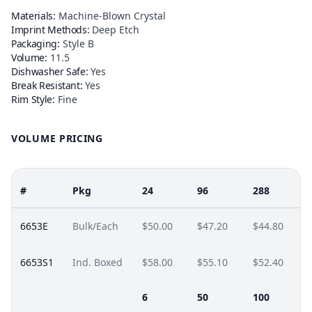
Materials:
Machine-Blown Crystal
Imprint Methods:
Deep Etch
Packaging:
Style B
Volume:
11.5
Dishwasher Safe:
Yes
Break Resistant:
Yes
Rim Style:
Fine
VOLUME PRICING
#
Pkg
24
96
288
6653E
Bulk/Each
$50.00
$47.20
$44.80
6653S1
Ind. Boxed
$58.00
$55.10
$52.40
6
50
100