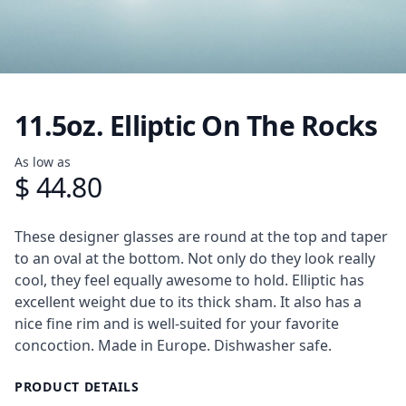
11.5oz. Elliptic On The Rocks
Product information
As low as
$ 44.80
Description
These designer glasses are round at the top and taper
to an oval at the bottom. Not only do they look really
cool, they feel equally awesome to hold. Elliptic has
excellent weight due to its thick sham. It also has a
nice fine rim and is well-suited for your favorite
concoction. Made in Europe. Dishwasher safe.
PRODUCT DETAILS