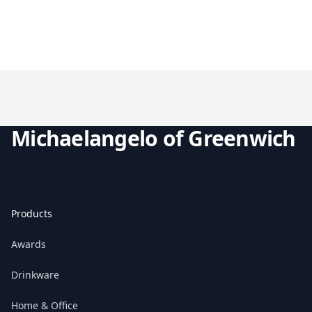
Michaelangelo of Greenwich
Products
Awards
Drinkware
Home & Office