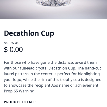
Decathlon Cup
Product information
As low as
$ 0.00
Description
For those who have gone the distance, award them
with our full-lead crystal Decathlon Cup. The hand-cut
laurel pattern in the center is perfect for highlighting
your logo, while the rim of this trophy cup is designed
to showcase the recipient‚Äôs name or achievement.
Prop 65 Warning:
PRODUCT DETAILS