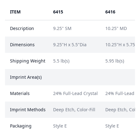
ITEM
6415
6416
Description
9.25" SM
10.25" MD
Dimensions
9.25"H x 5.5"Dia
10.25"H x 5.75"D
Shipping Weight
5.5 lb(s)
5.95 lb(s)
Imprint Area(s)
Materials
24% Full-Lead Crystal
24% Full-Lead Cr
Imprint Methods
Deep Etch, Color-Fill
Deep Etch, Color-
Packaging
Style E
Style E