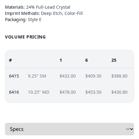
Materials:
24% Full-Lead Crystal
Imprint Methods:
Deep Etch, Color-Fill
Packaging:
Style E
VOLUME PRICING
#
1
6
25
6415
9.25" SM
$432.00
$409.30
$388.80
6416
10.25" MD
$478.00
$453.50
$430.80
Select a tab