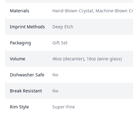
Materials
Hand-Blown Crystal, Machine-Blown Crys
Imprint Methods
Deep Etch
Packaging
Gift Set
Volume
46oz (decanter), 16oz (wine glass)
Dishwasher Safe
No
Break Resistant
No
Rim Style
Super-Fine