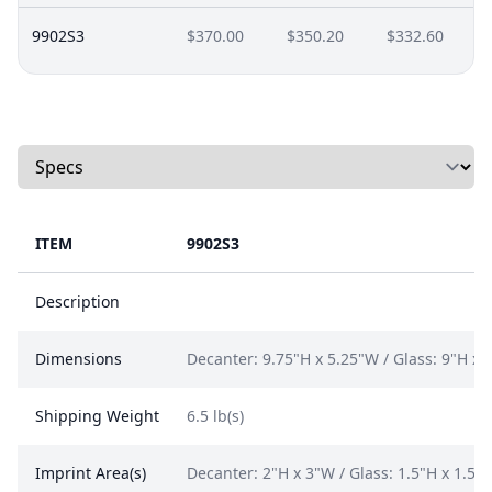
9902S3
$370.00
$350.20
$332.60
Select a tab
ITEM
9902S3
Description
Dimensions
Decanter: 9.75"H x 5.25"W / Glass: 9"H x 
Shipping Weight
6.5 lb(s)
Imprint Area(s)
Decanter: 2"H x 3"W / Glass: 1.5"H x 1.5"