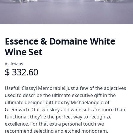
Essence & Domaine White
Wine Set
Product information
As low as
$ 332.60
Description
Useful! Classy! Memorable! Just a few of the adjectives
used to describe the ultimate executive gift in the
ultimate designer gift box by Michaelangelo of
Greenwich. Our whiskey and wine sets are more than
functional, they're the perfect way to recognize
excellence. For that extra personal touch we
recommend selecting and etched monogram.