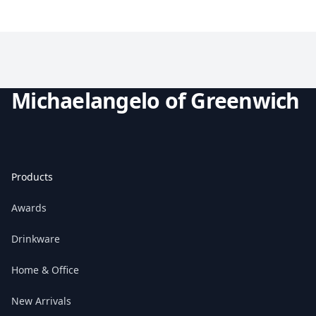
Michaelangelo of Greenwich
Products
Awards
Drinkware
Home & Office
New Arrivals