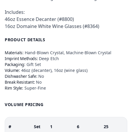
Includes:
46oz Essence Decanter (#8800)
16oz Domaine White Wine Glasses (#8364)
PRODUCT DETAILS
Materials:
Hand-Blown Crystal, Machine-Blown Crystal
Imprint Methods:
Deep Etch
Packaging:
Gift Set
Volume:
46oz (decanter), 16oz (wine glass)
Dishwasher Safe:
No
Break Resistant:
No
Rim Style:
Super-Fine
VOLUME PRICING
#
Set
1
6
25