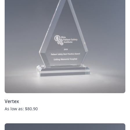
Vertex
As low as: $80.90