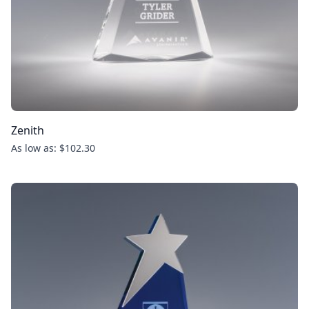
Zenith
As low as: $102.30