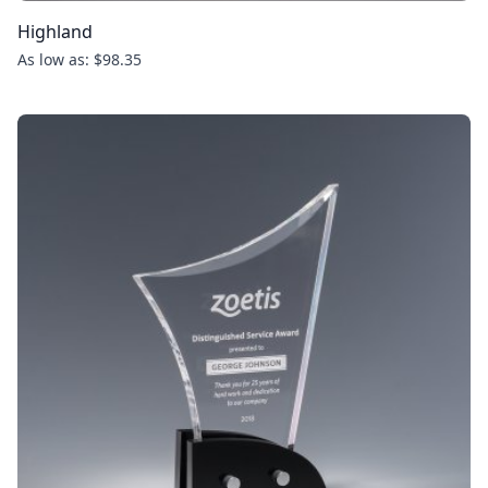
Highland
As low as: $98.35