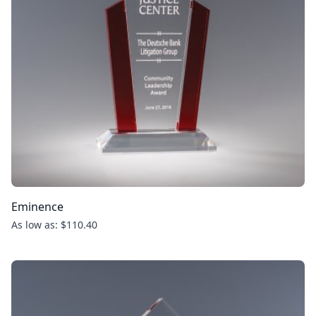
Eminence
As low as: $110.40