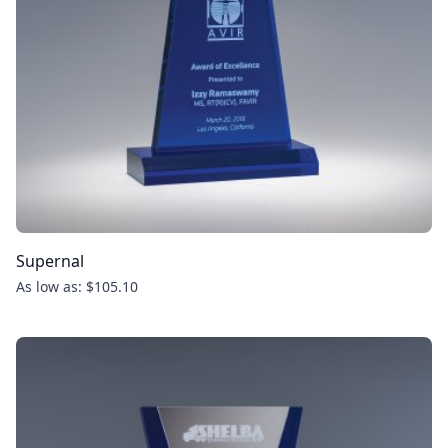
Supernal
As low as: $105.10