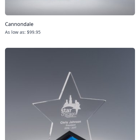
Cannondale
As low as: $99.95