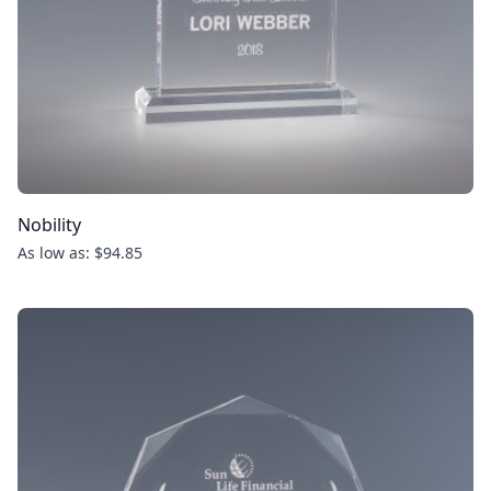
Nobility
As low as: $94.85