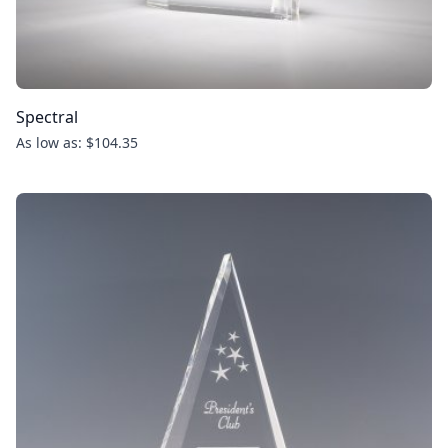
Spectral
As low as: $104.35