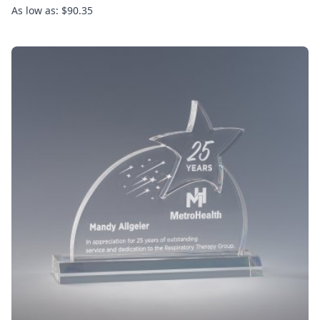
As low as: $90.35