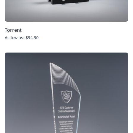
Torrent
As low as: $94.90