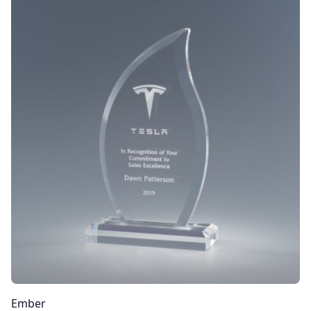
Ember