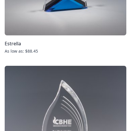
Estrella
As low as: $88.45