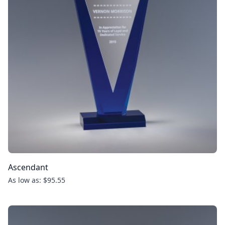
Ascendant
As low as: $95.55