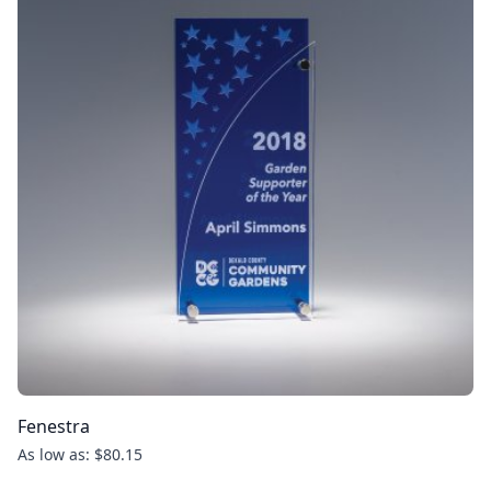
Fenestra
As low as: $80.15