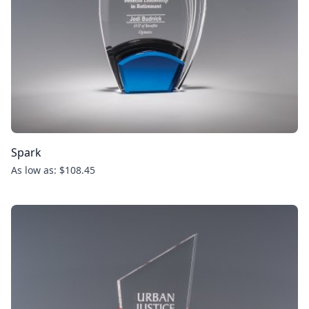
Spark
As low as: $108.45