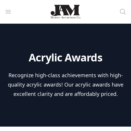
Murphy Advertising Co. Powered by
Open menu
Sea
Acrylic Awards
Recognize high-class achievements with high-
quality acrylic awards! Our acrylic awards have
excellent clarity and are affordably priced.