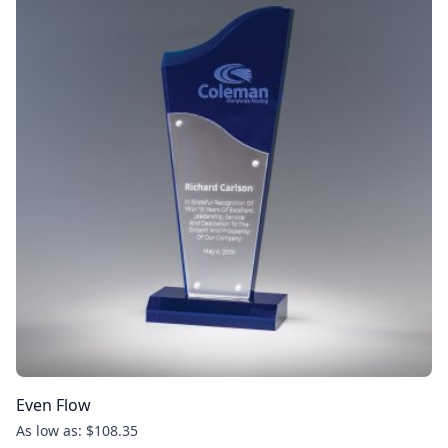
Even Flow
As low as: $108.35