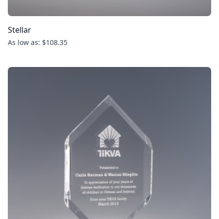
Stellar
As low as: $108.35