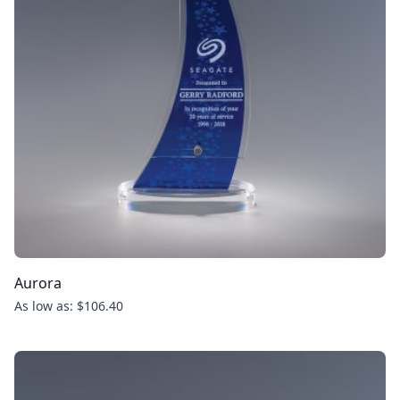
Aurora
As low as: $106.40