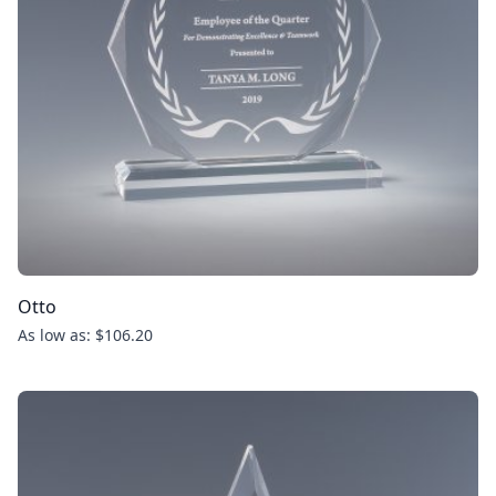
Otto
As low as: $106.20