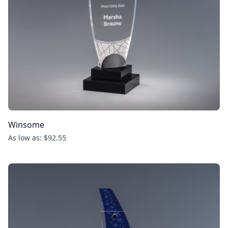
Winsome
As low as: $92.55