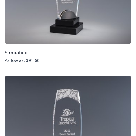
Simpatico
As low as: $91.60