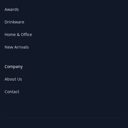
Awards
Drinkware
Home & Office
New Arrivals
Company
About Us
Contact