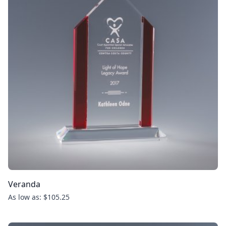
Veranda
As low as: $105.25