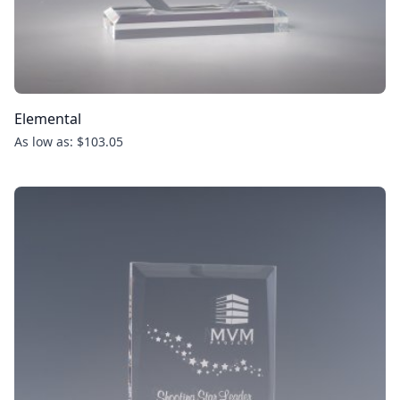
Elemental
As low as: $103.05