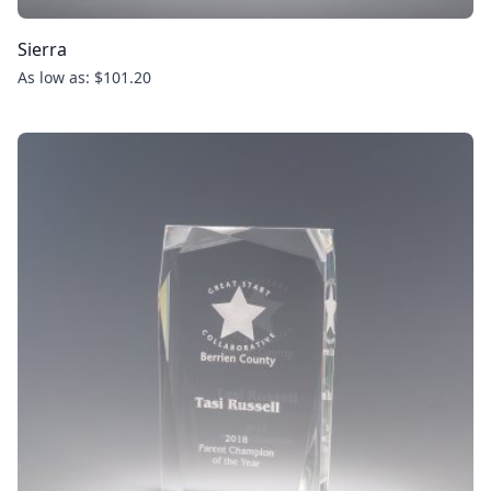
Sierra
As low as: $101.20