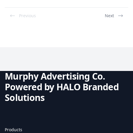
Previous
Next
Murphy Advertising Co.
Powered by HALO Branded
Solutions
Products