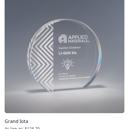
Grand Iota
As low as: $128.70