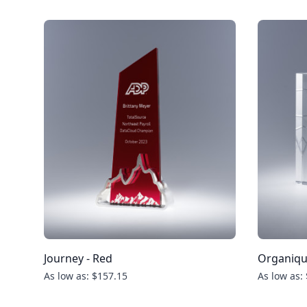
Journey - Red
Organiq
As low as: $157.15
As low as: