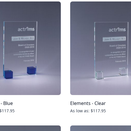
- Blue
Elements - Clear
 $117.95
As low as: $117.95