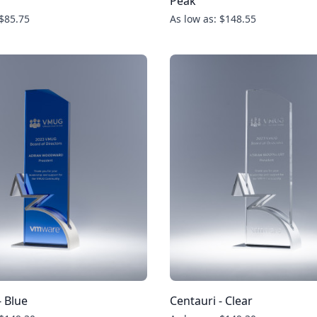
Peak
 $85.75
As low as: $148.55
- Blue
Centauri - Clear