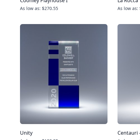
Coonley Playhouse I
La Rocca
As low as: $270.55
As low as:
Unity
Centauri 