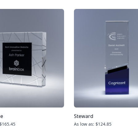
ue
Steward
 $165.45
As low as: $124.85