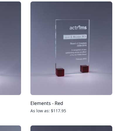
Elements - Red
As low as: $117.95