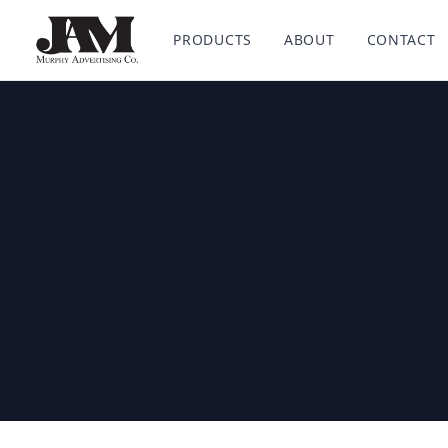
Murphy Advertising Co. Powered by HALO Branded Sol
PRODUCTS
ABOUT
CONTACT