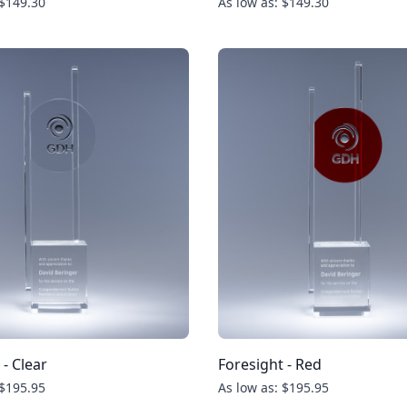
 $149.30
As low as: $149.30
 - Clear
Foresight - Red
 $195.95
As low as: $195.95