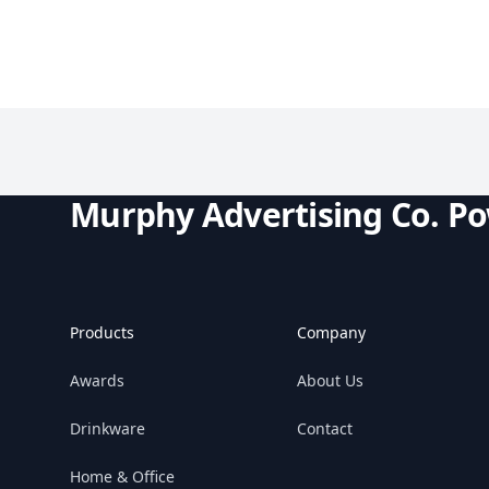
Murphy Advertising Co. P
Products
Company
Awards
About Us
Drinkware
Contact
Home & Office