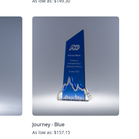
As low as: $149.30
Journey - Blue
As low as: $157.15