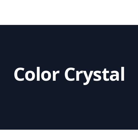
utions
Color Crystal