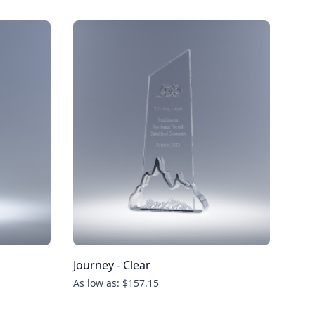
Journey - Clear
As low as: $157.15