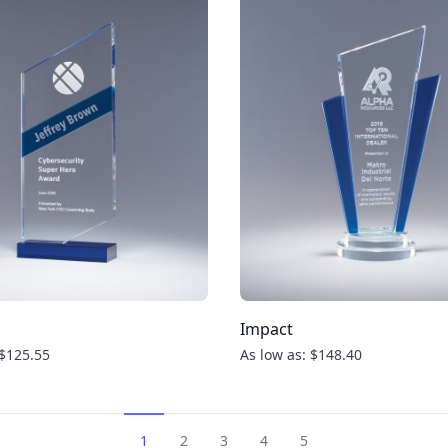
Impact
 $125.55
As low as: $148.40
1
2
3
4
5