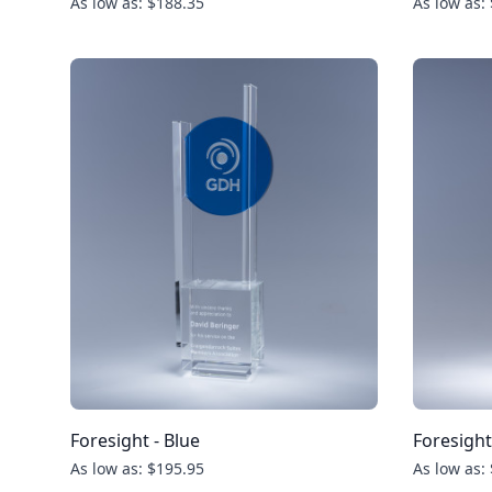
As low as: $188.35
As low as:
Foresight - Blue
Foresight
As low as: $195.95
As low as: