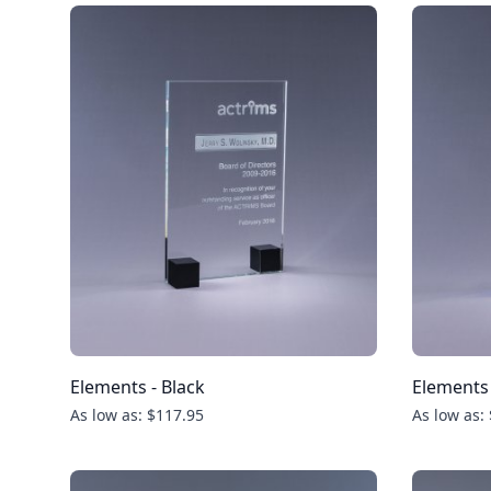
Elements - Black
Elements 
As low as: $117.95
As low as: