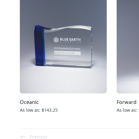
Oceanic
Forward
As low as: $143.25
As low as:
Previous