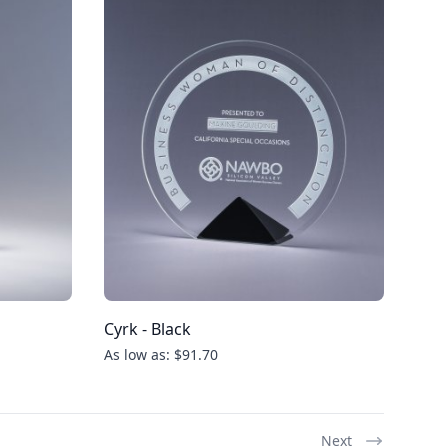
Cyrk - Black
As low as: $91.70
Next