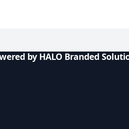
owered by HALO Branded Soluti