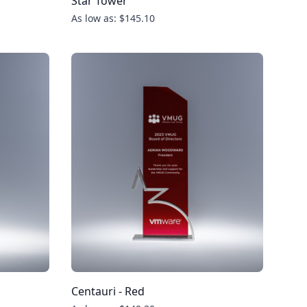
Star Tower
As low as: $145.10
Centauri - Red