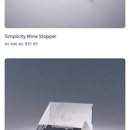
Simplicity Wine Stopper
As low as: $31.95