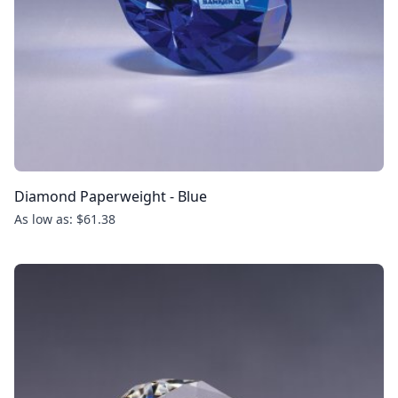
Diamond Paperweight - Blue
As low as: $61.38