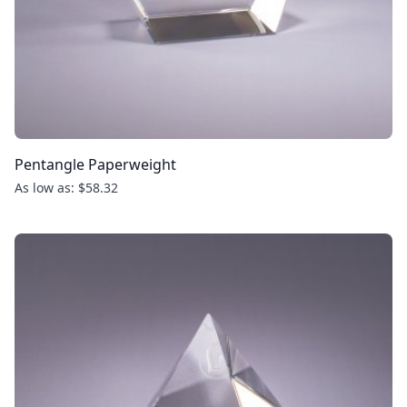
Pentangle Paperweight
As low as: $58.32