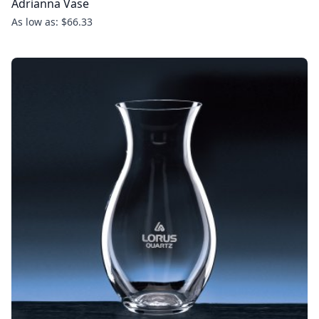
Adrianna Vase
As low as: $66.33