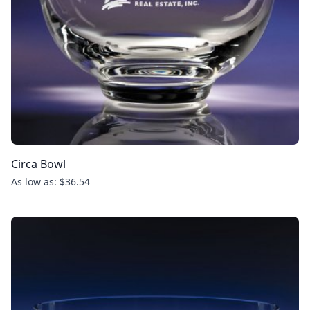
Circa Bowl
As low as: $36.54