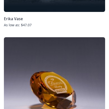
Erika Vase
As low as: $47.07