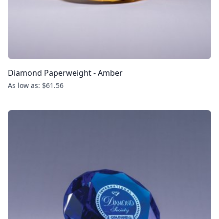
Diamond Paperweight - Amber
As low as: $61.56