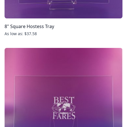
8" Square Hostess Tray
As low as: $37.58