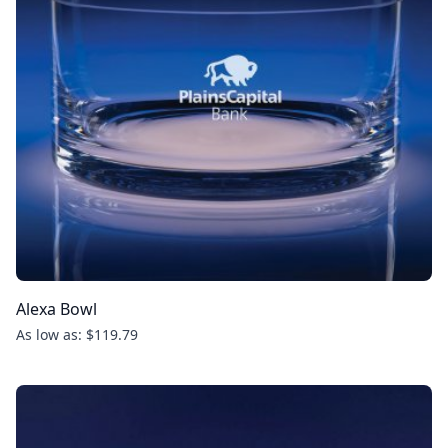
Alexa Bowl
As low as: $119.79