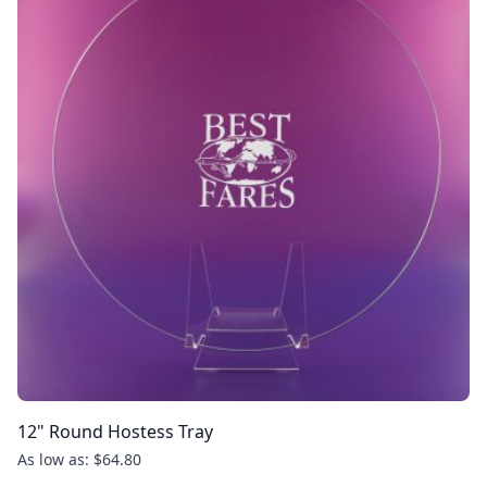
12" Round Hostess Tray
As low as: $64.80