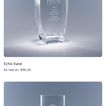
Echo Vase
As low as: $96.26