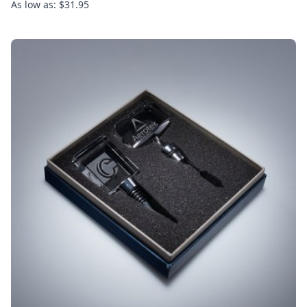
As low as: $31.95