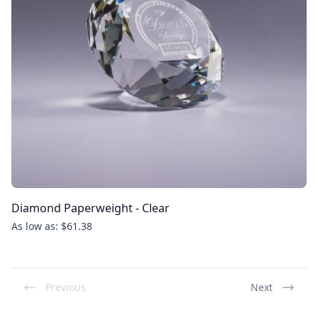
Diamond Paperweight - Clear
As low as: $61.38
Previous
Next