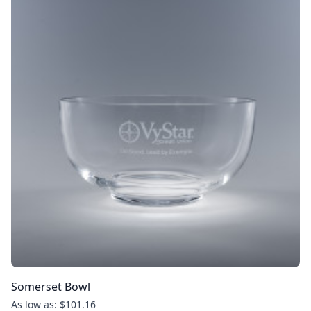
Somerset Bowl
As low as: $101.16