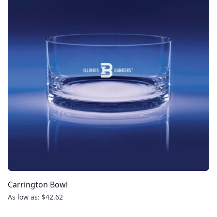
Carrington Bowl
As low as: $42.62