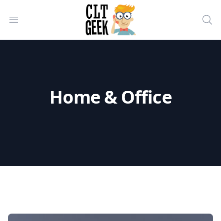
CLT Geek Inc
Open menu
Sea
Home & Office