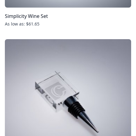
Simplicity Wine Set
As low as: $61.65