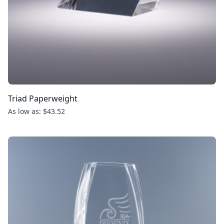
Triad Paperweight
As low as: $43.52