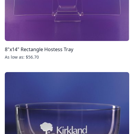
8"x14" Rectangle Hostess Tray
As low as: $56.70