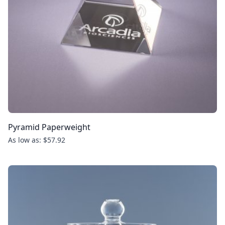
Pyramid Paperweight
As low as: $57.92