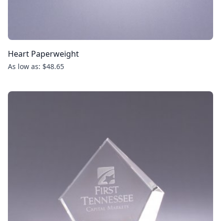
Heart Paperweight
As low as: $48.65