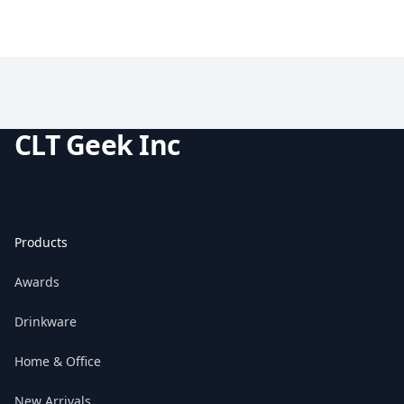
CLT Geek Inc
Products
Awards
Drinkware
Home & Office
New Arrivals