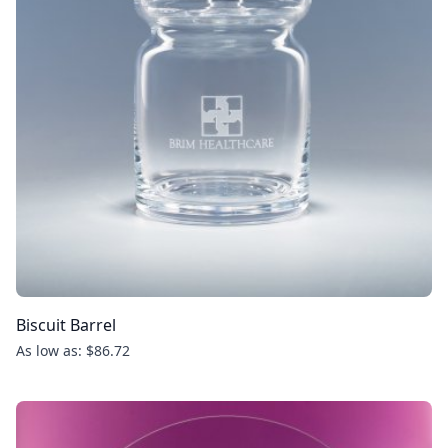
Biscuit Barrel
As low as: $86.72