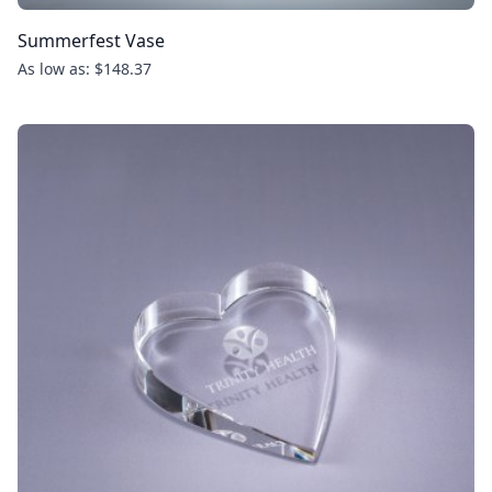
Summerfest Vase
As low as: $148.37