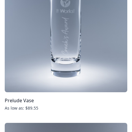
Prelude Vase
As low as: $89.55