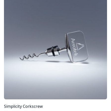
Simplicity Corkscrew