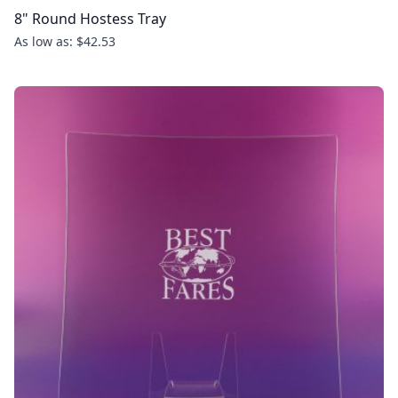
8" Round Hostess Tray
As low as: $42.53