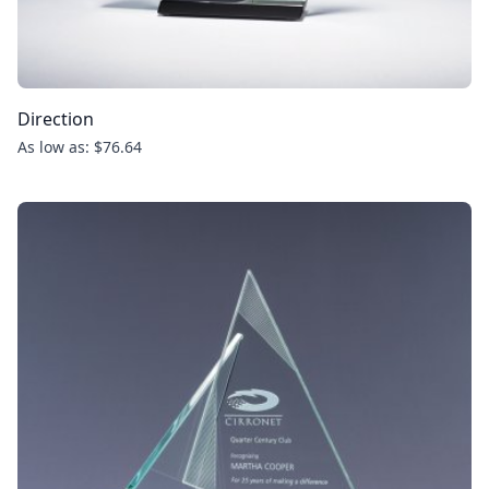
Direction
As low as: $76.64