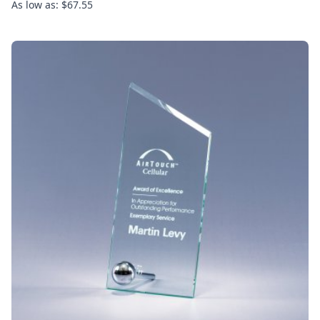
As low as: $67.55