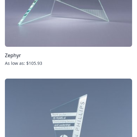
Zephyr
As low as: $105.93