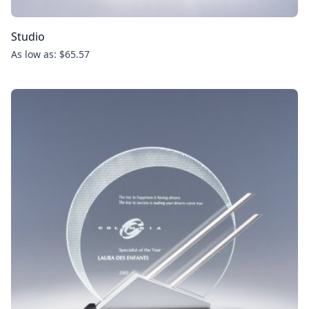
Studio
As low as: $65.57