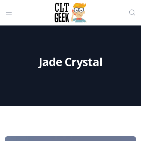
CLT Geek Inc
Open menu
Sea
Jade Crystal