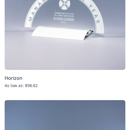
Horizon
As low as: $98.82