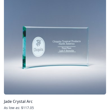
Jade Crystal Arc
As low as: $117.05