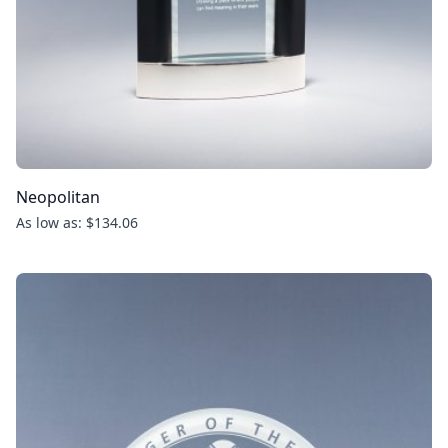
Neopolitan
As low as: $134.06