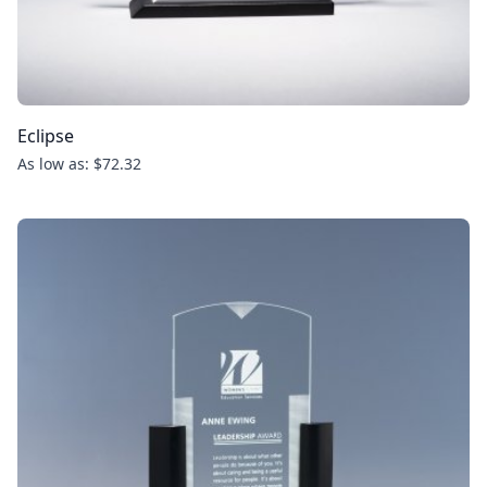
Eclipse
As low as: $72.32