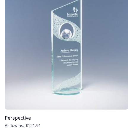
Perspective
As low as: $121.91