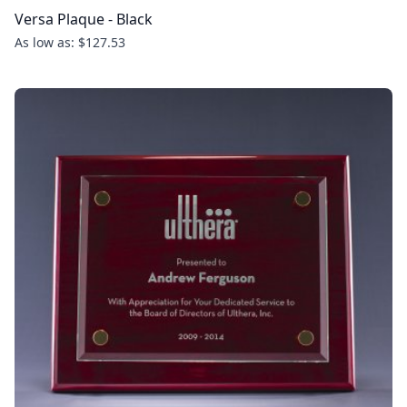
Versa Plaque - Black
As low as: $127.53