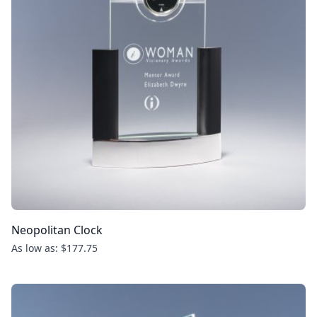
Neopolitan Clock
As low as: $177.75