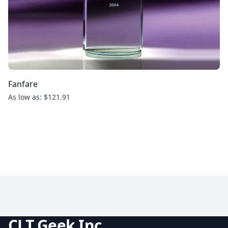
Fanfare
As low as: $121.91
CLT Geek Inc