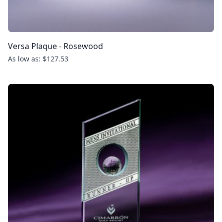
Versa Plaque - Rosewood
As low as: $127.53