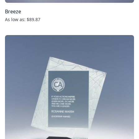
Breeze
As low as: $89.87