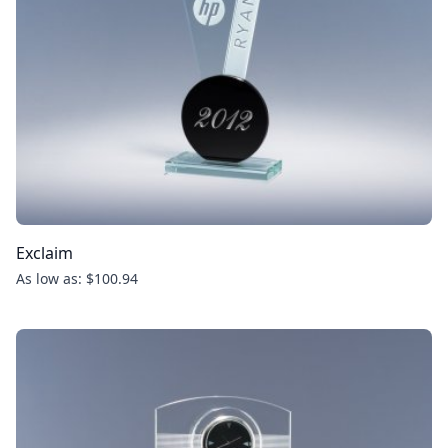
Exclaim
As low as: $100.94