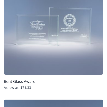
Bent Glass Award
As low as: $71.33