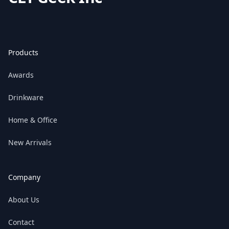
Products
Awards
Drinkware
Home & Office
New Arrivals
Company
About Us
Contact