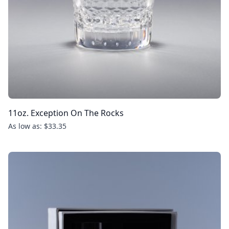
11oz. Exception On The Rocks
As low as: $33.35