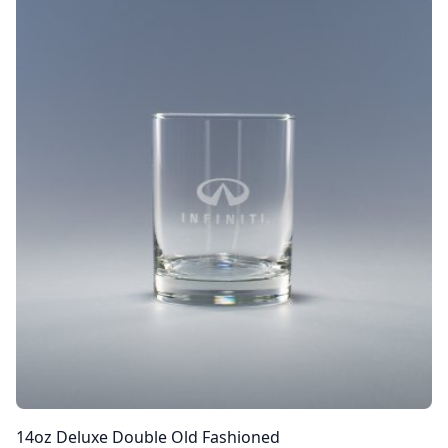
14oz Deluxe Double Old Fashioned