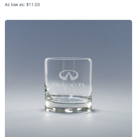
As low as: $11.03