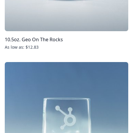
10.5oz. Geo On The Rocks
As low as: $12.83