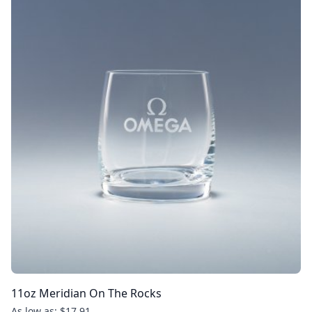
11oz Meridian On The Rocks
As low as: $17.91