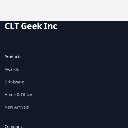
CLT Geek Inc
Products
Awards
Drinkware
Home & Office
New Arrivals
Company