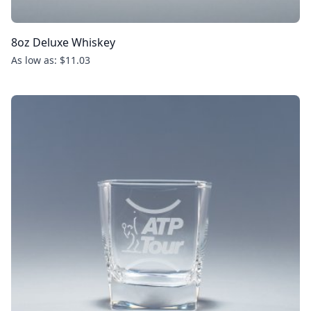
8oz Deluxe Whiskey
As low as: $11.03