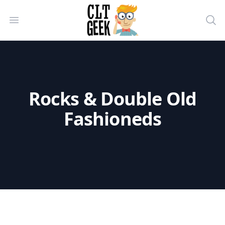
CLT Geek Inc
Open menu
Sea
Rocks & Double Old
Fashioneds