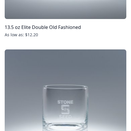
13.5 oz Elite Double Old Fashioned
As low as: $12.20