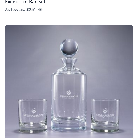
Exception Bar Set
As low as: $251.46