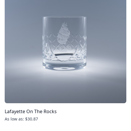
Lafayette On The Rocks
As low as: $30.87