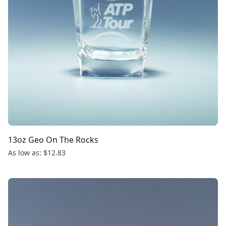
13oz Geo On The Rocks
As low as: $12.83