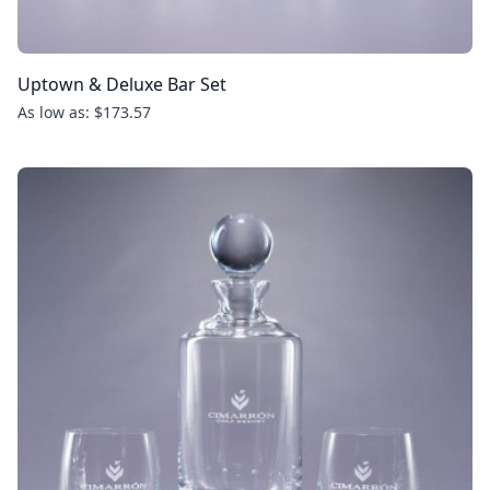
Uptown & Deluxe Bar Set
As low as: $173.57