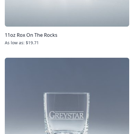
11oz Rox On The Rocks
As low as: $19.71