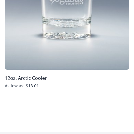
12oz. Arctic Cooler
As low as: $13.01