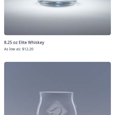
8.25 oz Elite Whiskey
As low as: $12.20