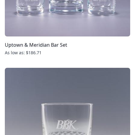
Uptown & Meridian Bar Set
As low as: $186.71