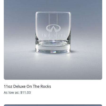
11oz Deluxe On The Rocks
As low as: $11.03