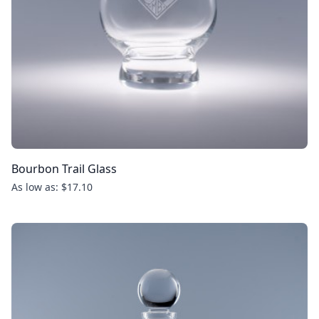
Bourbon Trail Glass
As low as: $17.10