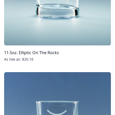
11.5oz. Elliptic On The Rocks
As low as: $20.16