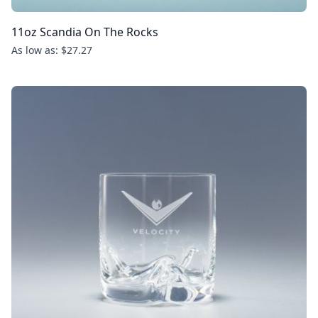
11oz Scandia On The Rocks
As low as: $27.27