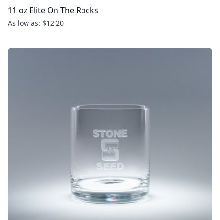
11 oz Elite On The Rocks
As low as: $12.20