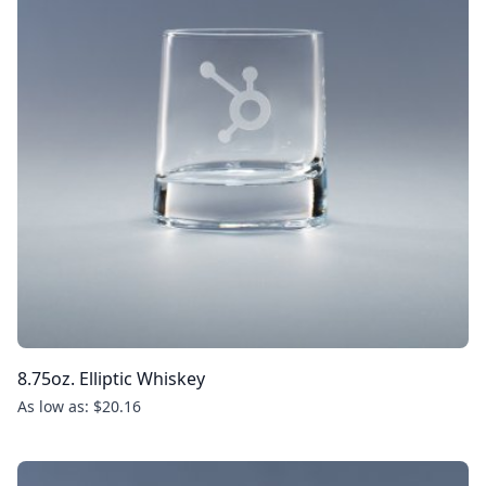
8.75oz. Elliptic Whiskey
As low as: $20.16