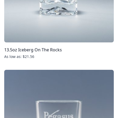
13.5oz Iceberg On The Rocks
As low as: $21.56