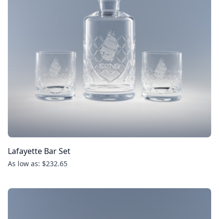
Lafayette Bar Set
As low as: $232.65