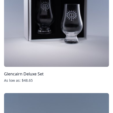
Glencairn Deluxe Set
As low as: $48.65