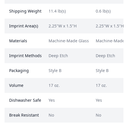
Shipping Weight
11.4 lb(s)
0.6 lb(s)
Imprint Area(s)
2.25"W x 1.5"H
2.25"W x 1.5"H
Materials
Machine-Made Glass
Machine-Made G
Imprint Methods
Deep Etch
Deep Etch
Packaging
Style B
Style B
Volume
17 oz.
17 oz.
Dishwasher Safe
Yes
Yes
Break Resistant
No
No