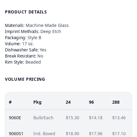
PRODUCT DETAILS
Materials:
Machine-Made Glass
Imprint Methods:
Deep Etch
Packaging:
Style B
Volume:
17 oz.
Dishwasher Safe:
Yes
Break Resistant:
No
Rim Style:
Beaded
VOLUME PRICING
#
Pkg
24
96
288
9060E
Bulk/Each
$15.30
$14.18
$13.46
9060S1
Ind. Boxed
$18.90
$17.96
$17.10