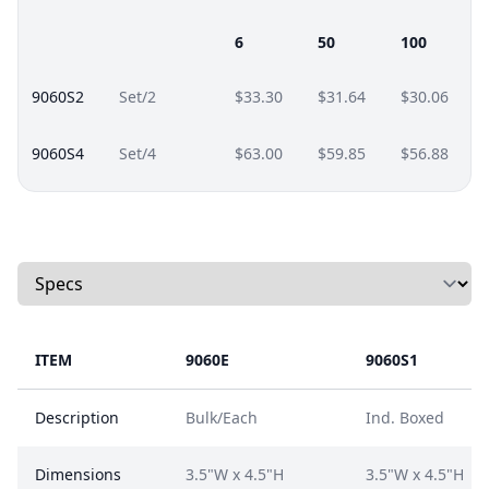
6
50
100
9060S2
Set/2
$33.30
$31.64
$30.06
9060S4
Set/4
$63.00
$59.85
$56.88
Select a tab
ITEM
9060E
9060S1
Description
Bulk/Each
Ind. Boxed
Dimensions
3.5"W x 4.5"H
3.5"W x 4.5"H