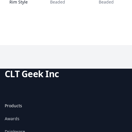
Rim Style
Beaded
Beaded
CLT Geek Inc
Products
Awards
Drinkware