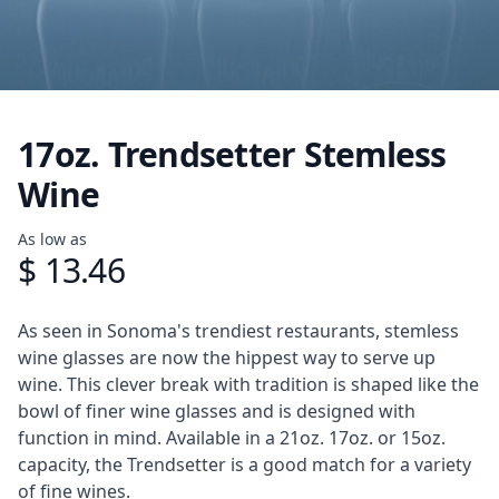
17oz. Trendsetter Stemless
Wine
Product information
As low as
$ 13.46
Description
As seen in Sonoma's trendiest restaurants, stemless
wine glasses are now the hippest way to serve up
wine. This clever break with tradition is shaped like the
bowl of finer wine glasses and is designed with
function in mind. Available in a 21oz. 17oz. or 15oz.
capacity, the Trendsetter is a good match for a variety
of fine wines.