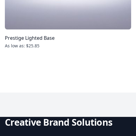
Prestige Lighted Base
As low as: $25.85
Creative Brand Solutions