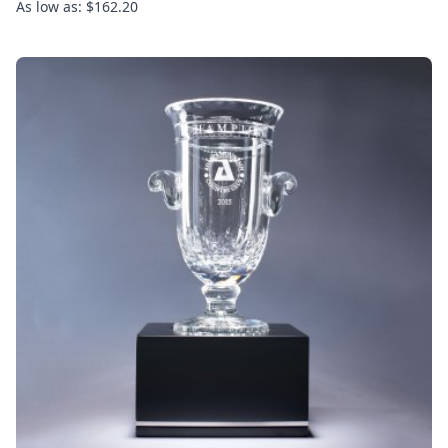
As low as: $162.20