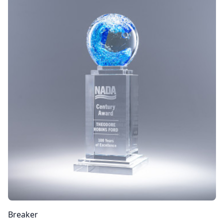
Breaker