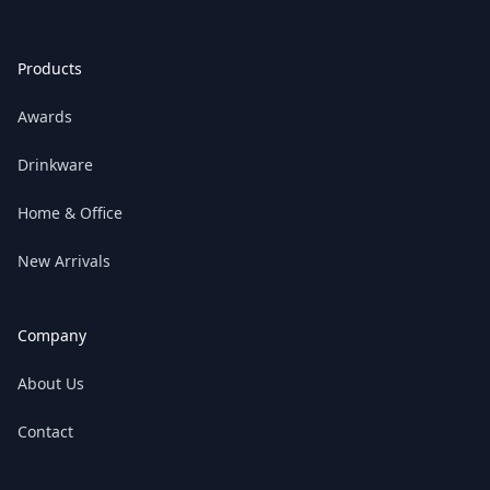
Products
Awards
Drinkware
Home & Office
New Arrivals
Company
About Us
Contact