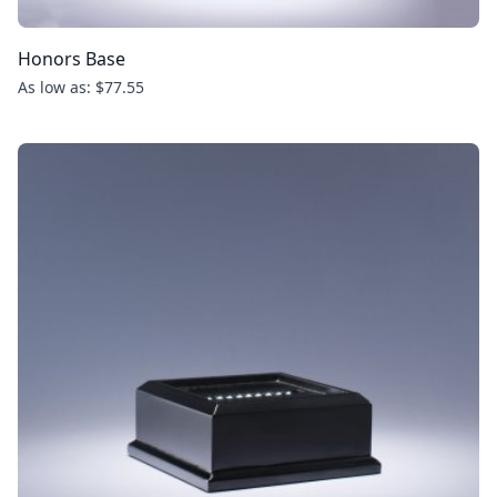
Honors Base
As low as: $77.55