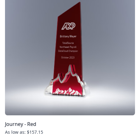
Journey - Red
As low as: $157.15