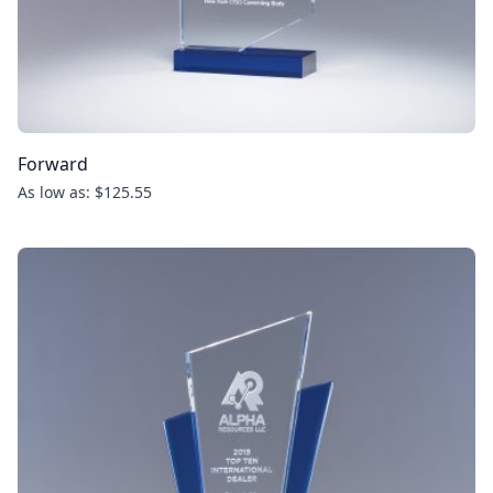
Forward
As low as: $125.55