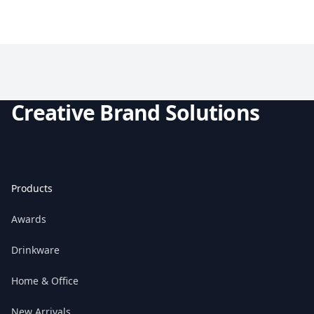
Creative Brand Solutions
Products
Awards
Drinkware
Home & Office
New Arrivals