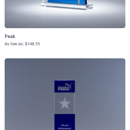
Peak
As low as: $148.55