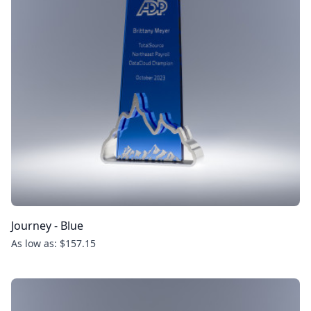
Journey - Blue
As low as: $157.15