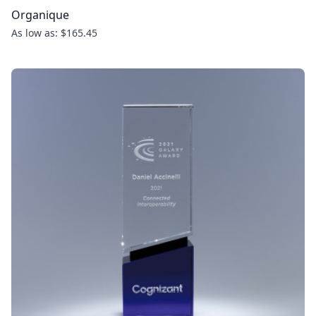
Organique
As low as: $165.45