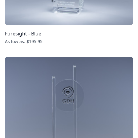
Foresight - Blue
As low as: $195.95