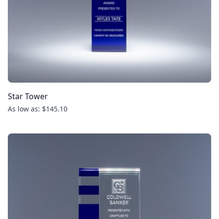
Star Tower
As low as: $145.10