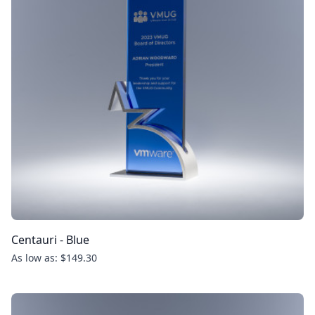
Centauri - Blue
As low as: $149.30