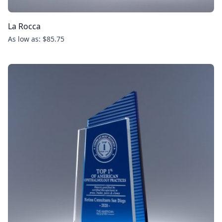
La Rocca
As low as: $85.75