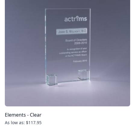
Elements - Clear
As low as: $117.95