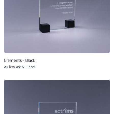
Elements - Black
As low as: $117.95