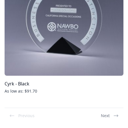
Cyrk - Black
As low as: $91.70
Previous
Next