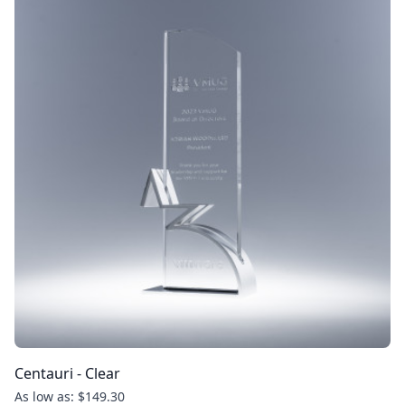
Centauri - Clear
As low as: $149.30