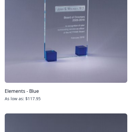
Elements - Blue
As low as: $117.95