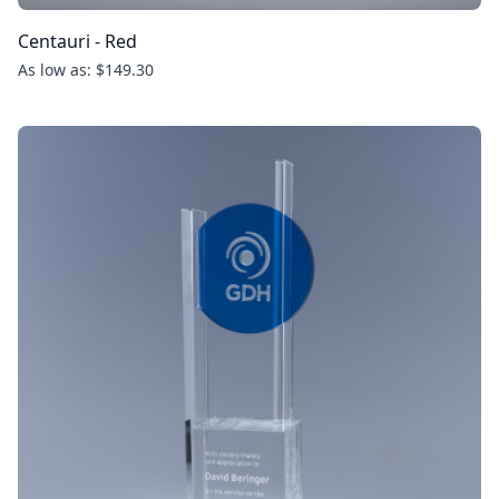
Centauri - Red
As low as: $149.30