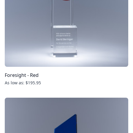
Foresight - Red
As low as: $195.95