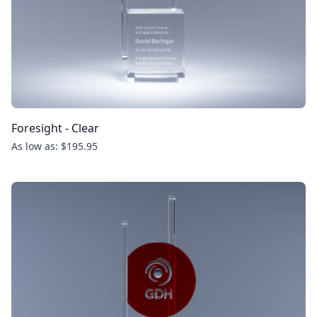
Foresight - Clear
As low as: $195.95