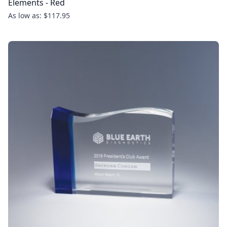
Elements - Red
As low as: $117.95