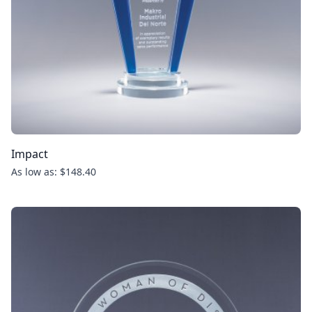
Impact
As low as: $148.40