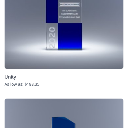
Unity
As low as: $188.35