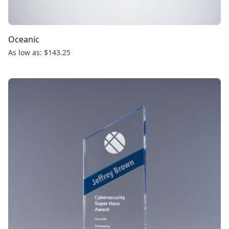
Oceanic
As low as: $143.25