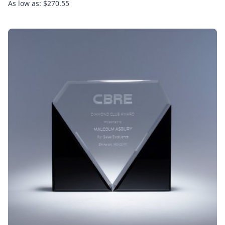
As low as: $270.55