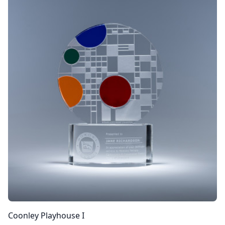
Coonley Playhouse I