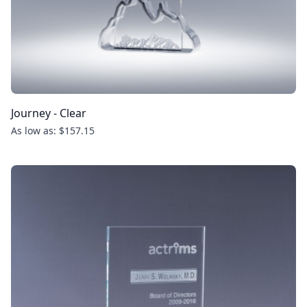
Journey - Clear
As low as: $157.15