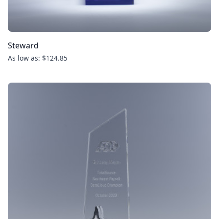
Steward
As low as: $124.85