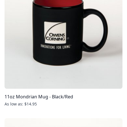
11oz Mondrian Mug - Black/Red
As low as: $14.95