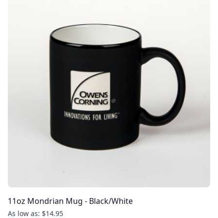
11oz Mondrian Mug - Black/White
As low as: $14.95