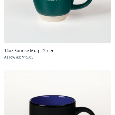
14oz Sunrise Mug - Green
As low as: $15.05