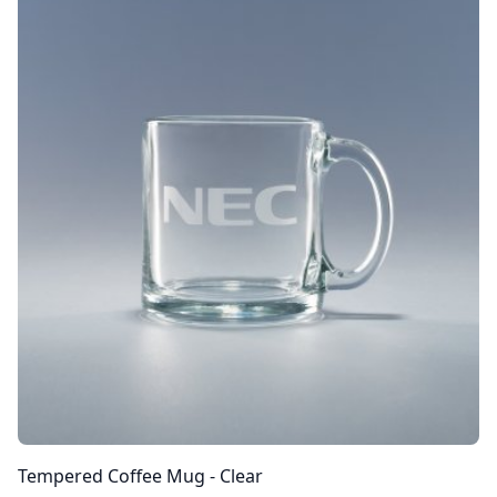
Tempered Coffee Mug - Clear