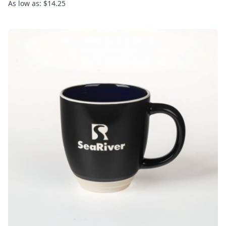
As low as: $14.25