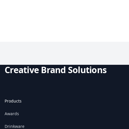
Creative Brand Solutions
Products
Awards
Drinkware