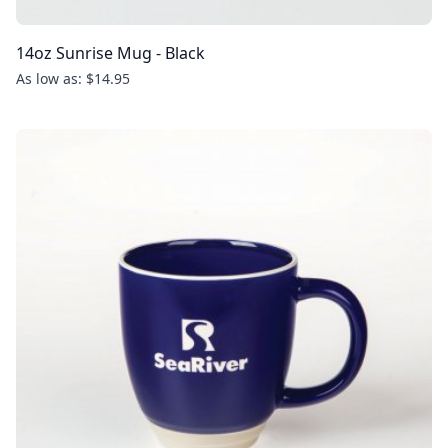
14oz Sunrise Mug - Black
As low as: $14.95