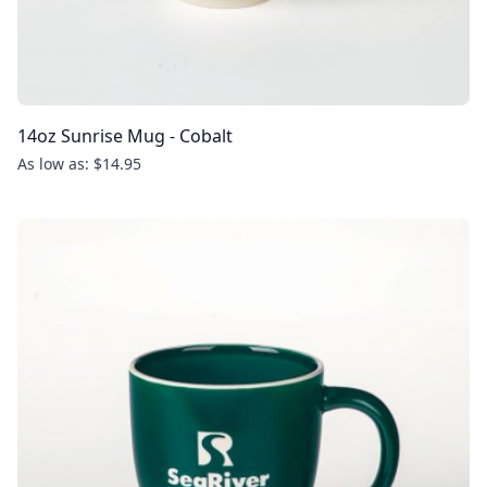
14oz Sunrise Mug - Cobalt
As low as: $14.95