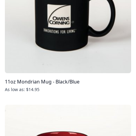
11oz Mondrian Mug - Black/Blue
As low as: $14.95