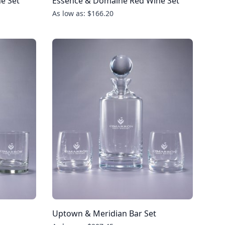
e Set
Essence & Domaine Red Wine Set
As low as: $166.20
Uptown & Meridian Bar Set