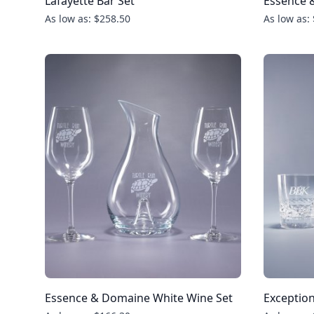
Lafayette Bar Set
Essence &
As low as: $258.50
As low as:
Essence & Domaine White Wine Set
Exception