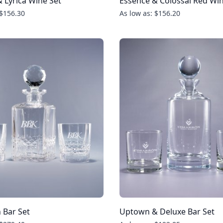
 Lyrica Wine Set
Essence & Colossal Red Win
 $156.30
As low as: $156.20
 Bar Set
Uptown & Deluxe Bar Set