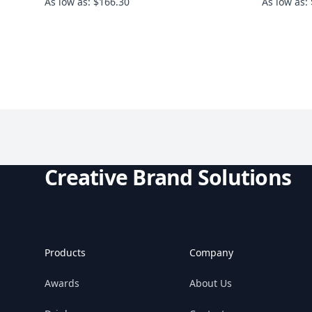
As low as: $166.30
As low as:
Creative Brand Solutions
Products
Company
Awards
About Us