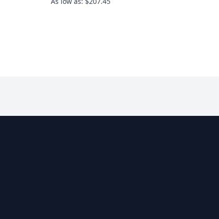
As low as: $207.45