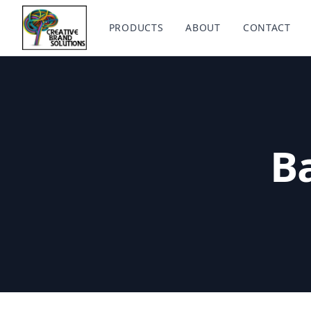
Creative Brand Solutions
PRODUCTS
ABOUT
CONTACT
Ba