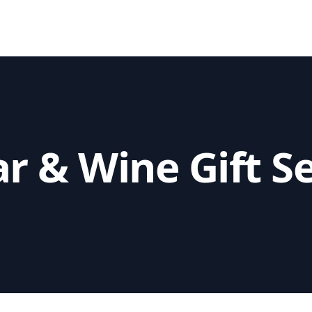
r & Wine Gift S