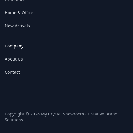
Home & Office
New Arrivals
Company
About Us
Contact
Copyright © 2026 My Crystal Showroom - Creative Brand
Solutions