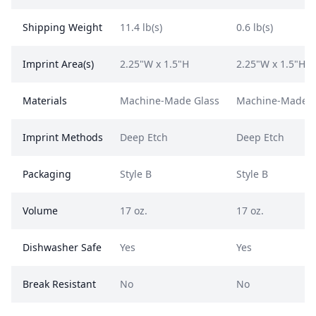
Shipping Weight
11.4 lb(s)
0.6 lb(s)
Imprint Area(s)
2.25"W x 1.5"H
2.25"W x 1.5"H
Materials
Machine-Made Glass
Machine-Made G
Imprint Methods
Deep Etch
Deep Etch
Packaging
Style B
Style B
Volume
17 oz.
17 oz.
Dishwasher Safe
Yes
Yes
Break Resistant
No
No