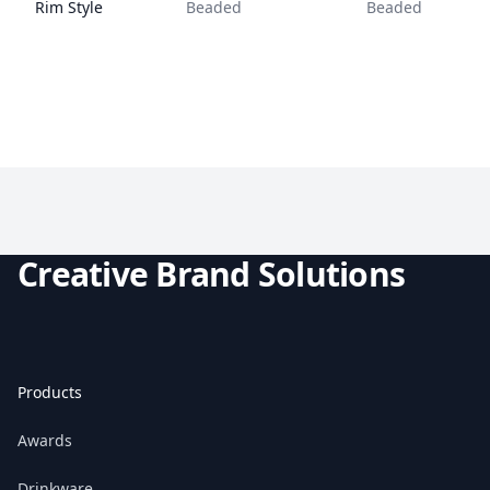
Rim Style
Beaded
Beaded
Creative Brand Solutions
Products
Awards
Drinkware