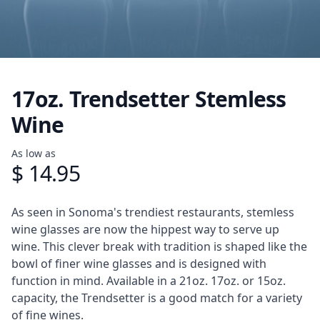
17oz. Trendsetter Stemless
Wine
Product information
As low as
$ 14.95
Description
As seen in Sonoma's trendiest restaurants, stemless
wine glasses are now the hippest way to serve up
wine. This clever break with tradition is shaped like the
bowl of finer wine glasses and is designed with
function in mind. Available in a 21oz. 17oz. or 15oz.
capacity, the Trendsetter is a good match for a variety
of fine wines.