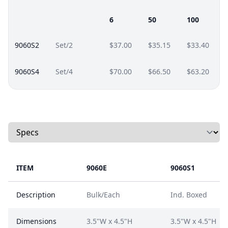
6
50
100
9060S2
Set/2
$37.00
$35.15
$33.40
9060S4
Set/4
$70.00
$66.50
$63.20
Select a tab
ITEM
9060E
9060S1
Description
Bulk/Each
Ind. Boxed
Dimensions
3.5"W x 4.5"H
3.5"W x 4.5"H