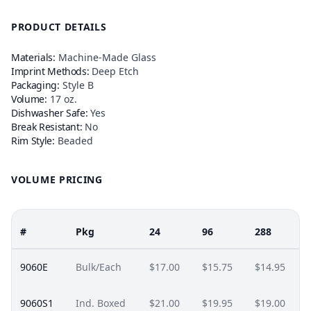
PRODUCT DETAILS
Materials:
Machine-Made Glass
Imprint Methods:
Deep Etch
Packaging:
Style B
Volume:
17 oz.
Dishwasher Safe:
Yes
Break Resistant:
No
Rim Style:
Beaded
VOLUME PRICING
#
Pkg
24
96
288
9060E
Bulk/Each
$17.00
$15.75
$14.95
9060S1
Ind. Boxed
$21.00
$19.95
$19.00